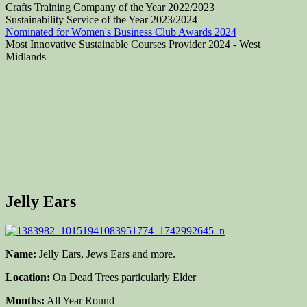
Crafts Training Company of the Year 2022/2023
Sustainability Service of the Year 2023/2024
Nominated for Women's Business Club Awards 2024
Most Innovative Sustainable Courses Provider 2024 - West
Midlands
Jelly Ears
Name:
Jelly Ears, Jews Ears and more.
Location:
On Dead Trees particularly Elder
Months:
All Year Round