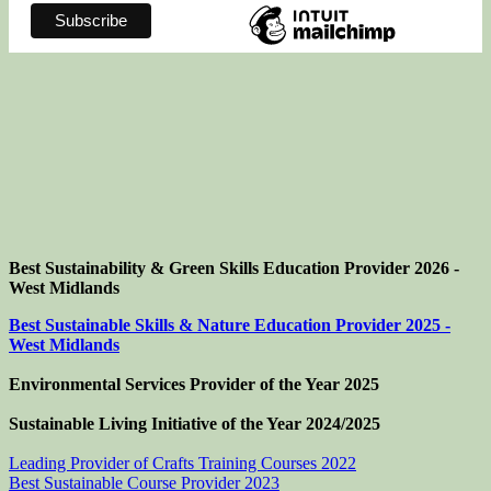
Best Sustainability & Green Skills Education Provider 2026 -
West Midlands
Best Sustainable Skills & Nature Education Provider 2025 -
West Midlands
Environmental Services Provider of the Year 2025
Sustainable Living Initiative of the Year
2024/2025
Leading Provider of Crafts Training Courses 2022
Best Sustainable Course Provider 2023