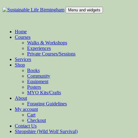
Skip
to
Menu and widgets
content
Sustainable Life Birmingham
Teaching Sustainability and Green Skills
Home
Courses
Walks & Workshops
Experiences
Private Courses/Sessions
Services
Shop
Books
Community
Equipment
Posters
MYO Kits/Crafts
About
Foraging Guidelines
My account
Cart
Checkout
Contact Us
Shropshire (Wild Wolf Survival)