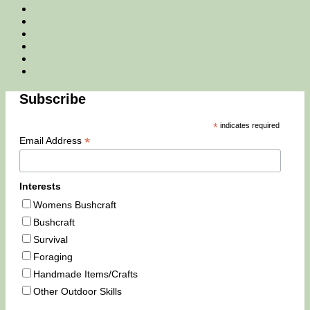
Facebook
Twitter
Instagram
Email
Tik
Tok
You
Tube
Subscribe
*
indicates required
*
Email Address
Interests
Womens Bushcraft
Bushcraft
Survival
Foraging
Handmade Items/Crafts
Other Outdoor Skills