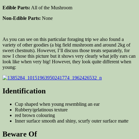
Edible Parts:
All of the Mushroom
Non-Edible Parts:
None
As you can see on this particular foraging trip we also found a
variety of other goodies (a big field mushroom and around 2kg of
sweet chestnuts). However, I’ll discuss those treats separately, for
now I chose this picture but it shows very clearly what jelly ears can
look like when very big! However, they look quite different when
young:
Identification
Cup shaped when young resembling an ear
Rubbery/gelatinous texture
red brown colouring
Inner surface smooth and shiny, scurfy outer surface matte
Beware Of