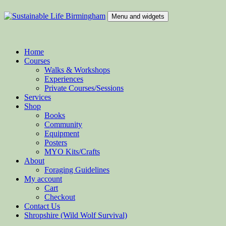
Skip
to
Menu and widgets
content
Sustainable Life Birmingham
Teaching Sustainability and Green Skills
Home
Courses
Walks & Workshops
Experiences
Private Courses/Sessions
Services
Shop
Books
Community
Equipment
Posters
MYO Kits/Crafts
About
Foraging Guidelines
My account
Cart
Checkout
Contact Us
Shropshire (Wild Wolf Survival)