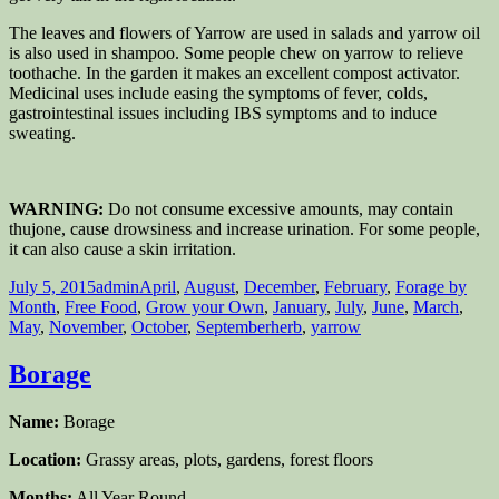
The leaves and flowers of Yarrow are used in salads and yarrow oil
is also used in shampoo. Some people chew on yarrow to relieve
toothache. In the garden it makes an excellent compost activator.
Medicinal uses include easing the symptoms of fever, colds,
gastrointestinal issues including IBS symptoms and to induce
sweating.
WARNING:
Do not consume excessive amounts, may contain
thujone, cause drowsiness and increase urination. For some people,
it can also cause a skin irritation.
Posted
Author
Categories
July 5, 2015
admin
April
,
August
,
December
,
February
,
Forage by
on
Month
,
Free Food
,
Grow your Own
,
January
,
July
,
June
,
March
,
Tags
May
,
November
,
October
,
September
herb
,
yarrow
Borage
Name:
Borage
Location:
Grassy areas, plots, gardens, forest floors
Months:
All Year Round