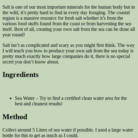
Salt is one of our most important minerals for the human body but in
the wild, it’s pretty hard to find in every day foraging. The coastal
region is a massive resource for fresh salt whether it’s from the
various food stuffs found from the coast or from harvesting the sea
itself. Best of all, creating your own salt from the sea can be done all
year round!
Salt isn’t as complicated and scary as you might first think. The way
I will teach you how to produce your own salt from the sea today is
pretty much exactly how large companies do it, there is no special
secret you don’t know about.
Ingredients
Sea Water – Try to find a certified clean water area for the
best and cleanest results!
Method
Collect around 5 Litres of sea water if possible. I used a large water
bottle for this to get as much as I could.