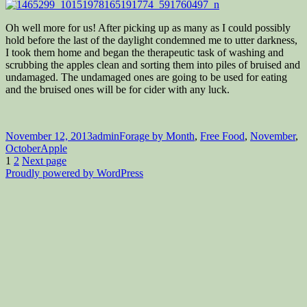
Oh well more for us! After picking up as many as I could possibly
hold before the last of the daylight condemned me to utter darkness,
I took them home and began the therapeutic task of washing and
scrubbing the apples clean and sorting them into piles of bruised and
undamaged. The undamaged ones are going to be used for eating
and the bruised ones will be for cider with any luck.
Posted
Author
Categories
November 12, 2013
admin
Forage by Month
,
Free Food
,
November
,
on
Tags
October
Apple
Posts
Page
Page
1
2
Next page
Proudly powered by WordPress
pagination