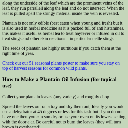
along the underside of the leaf which are the prominent veins of the
leaf. they run parrallell along the leaf and do not intersect. When the
leaf is pulled apart the stringy material inside the vein is revealed.
Plantain is not only edible (best eaten when young and fresh) but it
is also used in herbal medicine as it is packed full of anti histamines.
this makes it useful as herbal tea to treat hayfever or infused in oil to
treat stings and other skin reactions – in particular nettle stings.
The seeds of plantain are highly nurtitious if you catch them at the
right time of year.
Check out our 51 seasonal plants poster to make sure you stay on
top of harvest seasons for common wild plants.
How to Make a Plantain Oil Infusion (for topical
use)
Collect your plantain leaves (any variety) and roughly chop.
Spread the leaves our on a tray and dry them out, Ideally you would
use a dehydrator at 45 degrees or less for this task but if you do not
have one then you can sun dry or use your oven on its lowest setting
with the door ajar. Be careful not to burn the leaves (they will turn
brown is overheated).