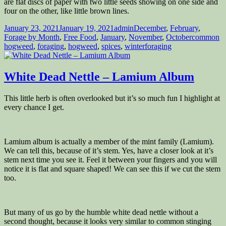
are flat discs of paper with two little seeds showing on one side and
four on the other, like little brown lines.
Posted
Author
Categories
January 23, 2021
January 19, 2021
admin
December
,
February
,
on
Tags
Forage by Month
,
Free Food
,
January
,
November
,
October
common
hogweed
,
foraging
,
hogweed
,
spices
,
winterforaging
White Dead Nettle – Lamium Album
This little herb is often overlooked but it’s so much fun I highlight at
every chance I get.
Lamium album is actually a member of the mint family (Lamium).
We can tell this, because of it’s stem. Yes, have a closer look at it’s
stem next time you see it. Feel it between your fingers and you will
notice it is flat and square shaped! We can see this if we cut the stem
too.
But many of us go by the humble white dead nettle without a
second thought, because it looks very similar to common stinging