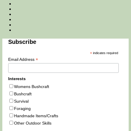
Facebook
Twitter
Instagram
Email
Tik
Tok
You
Tube
Subscribe
*
indicates required
*
Email Address
Interests
Womens Bushcraft
Bushcraft
Survival
Foraging
Handmade Items/Crafts
Other Outdoor Skills