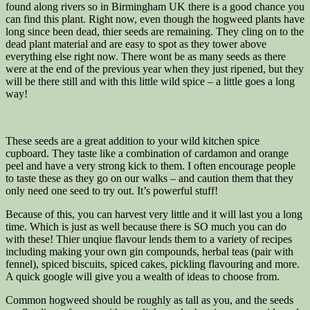
found along rivers so in Birmingham UK there is a good chance you
can find this plant. Right now, even though the hogweed plants have
long since been dead, thier seeds are remaining. They cling on to the
dead plant material and are easy to spot as they tower above
everything else right now. There wont be as many seeds as there
were at the end of the previous year when they just ripened, but they
will be there still and with this little wild spice – a little goes a long
way!
These seeds are a great addition to your wild kitchen spice
cupboard. They taste like a combination of cardamon and orange
peel and have a very strong kick to them. I often encourage people
to taste these as they go on our walks – and caution them that they
only need one seed to try out. It’s powerful stuff!
Because of this, you can harvest very little and it will last you a long
time. Which is just as well because there is SO much you can do
with these! Thier unqiue flavour lends them to a variety of recipes
including making your own gin compounds, herbal teas (pair with
fennel), spiced biscuits, spiced cakes, pickling flavouring and more.
A quick google will give you a wealth of ideas to choose from.
Common hogweed should be roughly as tall as you, and the seeds