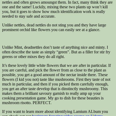
nettles and often grows amoungst them. In fact, many think they are
one and the same! Luckily, mixing these two plants up won’t kill
you, but it goes to show how much identification work is really
needed to stay safe and accurate.
Unlike nettles, dead nettles do not sting you and they have large
prominent orchid like flowers you can easily see at a glance.
Unlike Mint, deadnettles don’t taste of anything nice and minty. I
often describe the taste as simply “green”. But as a filler for stir fry
greens or other mixes they do all right.
It’s these lovely little white flowers that we are after in particular. If
you are careful, and pick the flower from as close to the plant as
possible, you get a good amount of the nectar inside there. These
flowers (I kid you not) taste like mushrooms. First they taste of not
much in particular, and then if you picked them carefully enough,
you get an after taste develop that is dinstinctly mushroomy. This
makes them a brilliant savoury garnish to really amp up your
cooking presentation game. My go to dish for these beauties is
mushroom risotto. PERFECT.
If you want to learn more about identifying Lamium ALbum you