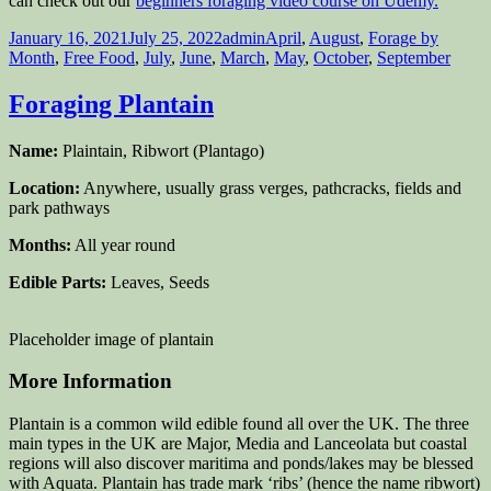
can check out our
beginners foraging video course on Udemy.
Posted
Author
Categories
January 16, 2021
July 25, 2022
admin
April
,
August
,
Forage by
on
Month
,
Free Food
,
July
,
June
,
March
,
May
,
October
,
September
Foraging Plantain
Name:
Plaintain, Ribwort (Plantago)
Location:
Anywhere, usually grass verges, pathcracks, fields and
park pathways
Months:
All year round
Edible Parts:
Leaves, Seeds
Placeholder image of plantain
More Information
Plantain is a common wild edible found all over the UK. The three
main types in the UK are Major, Media and Lanceolata but coastal
regions will also discover maritima and ponds/lakes may be blessed
with Aquata. Plantain has trade mark ‘ribs’ (hence the name ribwort)