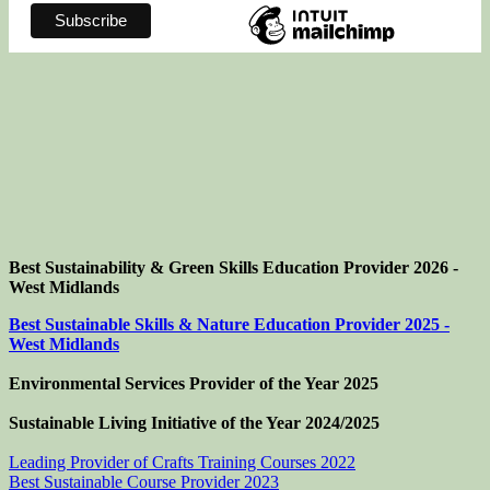
Best Sustainability & Green Skills Education Provider 2026 -
West Midlands
Best Sustainable Skills & Nature Education Provider 2025 -
West Midlands
Environmental Services Provider of the Year 2025
Sustainable Living Initiative of the Year
2024/2025
Leading Provider of Crafts Training Courses 2022
Best Sustainable Course Provider 2023