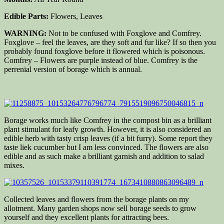
Edible Parts:
Flowers, Leaves
WARNING:
Not to be confused with Foxglove and Comfrey.
Foxglove – feel the leaves, are they soft and fur like? If so then you
probably found foxglove before it flowered which is poisonous.
Comfrey – Flowers are purple instead of blue. Comfrey is the
perrenial version of borage which is annual.
Borage works much like Comfrey in the compost bin as a brilliant
plant stimulant for leafy growth. However, it is also considered an
edible herb with tasty crisp leaves (if a bit furry). Some report they
taste liek cucumber but I am less convinced. The flowers are also
edible and as such make a brilliant garnish and addition to salad
mixes.
Collected leaves and flowers from the borage plants on my
allotment. Many garden shops now sell borage seeds to grow
yourself and they excellent plants for attracting bees.