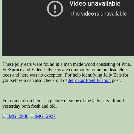
These jelly ears were found in a man made wood consisting of Pine,
Fir/Spruce and Elder. Jelly ears are commonly found on dead elder
trees and here was no exception. For help identifying Jelly Ears for
yourself you can also check out of
Jelly Ear Identification
post.
For comparison here is a picture of some of the jelly ears I found
yesterday both fresh and old.