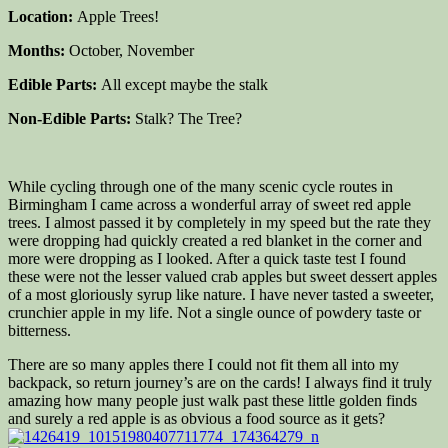
Location:
Apple Trees!
Months:
October, November
Edible Parts:
All except maybe the stalk
Non-Edible Parts:
Stalk? The Tree?
While cycling through one of the many scenic cycle routes in
Birmingham I came across a wonderful array of sweet red apple
trees. I almost passed it by completely in my speed but the rate they
were dropping had quickly created a red blanket in the corner and
more were dropping as I looked. After a quick taste test I found
these were not the lesser valued crab apples but sweet dessert apples
of a most gloriously syrup like nature. I have never tasted a sweeter,
crunchier apple in my life. Not a single ounce of powdery taste or
bitterness.
There are so many apples there I could not fit them all into my
backpack, so return journey’s are on the cards! I always find it truly
amazing how many people just walk past these little golden finds
and surely a red apple is as obvious a food source as it gets?