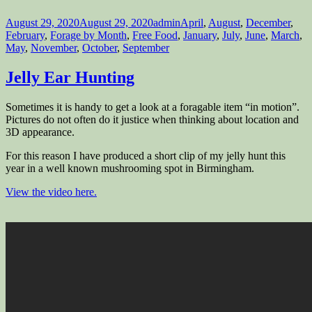
Posted
Author
Categories
August 29, 2020
August 29, 2020
admin
April
,
August
,
December
,
on
February
,
Forage by Month
,
Free Food
,
January
,
July
,
June
,
March
,
May
,
November
,
October
,
September
Jelly Ear Hunting
Sometimes it is handy to get a look at a foragable item “in motion”.
Pictures do not often do it justice when thinking about location and
3D appearance.
For this reason I have produced a short clip of my jelly hunt this
year in a well known mushrooming spot in Birmingham.
View the video here.