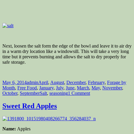
Next, loosen the salt form the edge of the bowl and leave it to air dry
in a warm dry location like a windowsill. This will take a very long
time but it prevents burning and allows the salt to dry properly for
safe storage.
Posted
Author
Categories
May 6, 2014
admin
April
,
August
,
December
,
February
,
Forage by
on
Month
,
Free Food
,
January
,
July
,
June
,
March
,
May
,
November
,
Tags
on
October
,
September
Salt
,
seasoning
1 Comment
How
to
Sweet Red Apples
Produce
your
Own
Salt
Name:
Apples