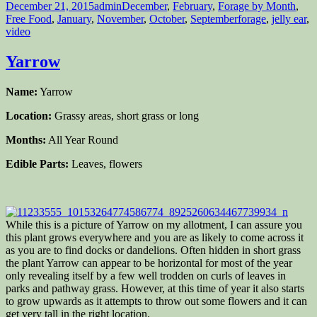
Posted
Author
Categories
December 21, 2015
admin
December
,
February
,
Forage by Month
,
on
Tags
Free Food
,
January
,
November
,
October
,
September
forage
,
jelly ear
,
video
Yarrow
Name:
Yarrow
Location:
Grassy areas, short grass or long
Months:
All Year Round
Edible Parts:
Leaves, flowers
While this is a picture of Yarrow on my allotment, I can assure you
this plant grows everywhere and you are as likely to come across it
as you are to find docks or dandelions. Often hidden in short grass
the plant Yarrow can appear to be horizontal for most of the year
only revealing itself by a few well trodden on curls of leaves in
parks and pathway grass. However, at this time of year it also starts
to grow upwards as it attempts to throw out some flowers and it can
get very tall in the right location.