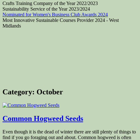
Crafts Training Company of the Year 2022/2023
Sustainability Service of the Year 2023/2024
Nominated for Women's Business Club Awards 2024
Most Innovative Sustainable Courses Provider 2024 - West
Midlands
Category:
October
Common Hogweed Seeds
Even though it is the dead of winter there are still plenty of things to
find if you go foraging out and about. Common hogweed is often