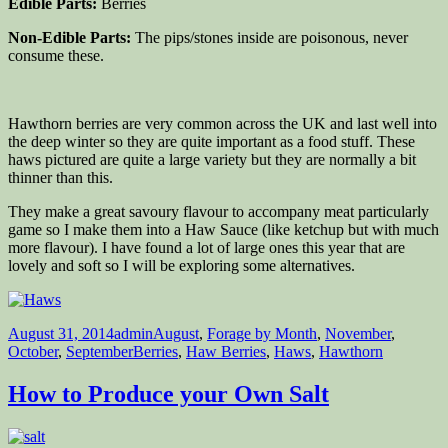
Edible Parts:
Berries
Non-Edible Parts:
The pips/stones inside are poisonous, never
consume these.
Hawthorn berries are very common across the UK and last well into
the deep winter so they are quite important as a food stuff. These
haws pictured are quite a large variety but they are normally a bit
thinner than this.
They make a great savoury flavour to accompany meat particularly
game so I make them into a Haw Sauce (like ketchup but with much
more flavour). I have found a lot of large ones this year that are
lovely and soft so I will be exploring some alternatives.
Posted
Author
Categories
August 31, 2014
admin
August
,
Forage by Month
,
November
,
on
Tags
October
,
September
Berries
,
Haw Berries
,
Haws
,
Hawthorn
How to Produce your Own Salt