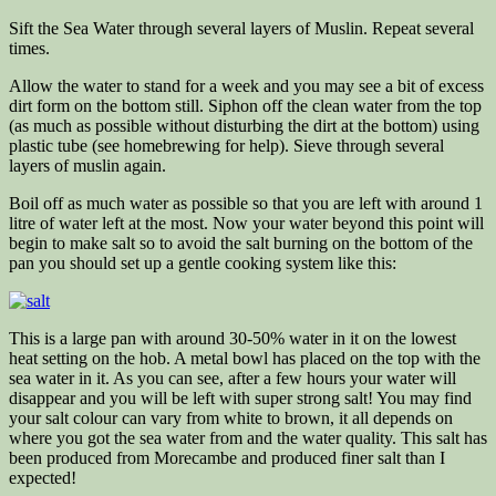
Sift the Sea Water through several layers of Muslin. Repeat several
times.
Allow the water to stand for a week and you may see a bit of excess
dirt form on the bottom still. Siphon off the clean water from the top
(as much as possible without disturbing the dirt at the bottom) using
plastic tube (see homebrewing for help). Sieve through several
layers of muslin again.
Boil off as much water as possible so that you are left with around 1
litre of water left at the most. Now your water beyond this point will
begin to make salt so to avoid the salt burning on the bottom of the
pan you should set up a gentle cooking system like this:
This is a large pan with around 30-50% water in it on the lowest
heat setting on the hob. A metal bowl has placed on the top with the
sea water in it. As you can see, after a few hours your water will
disappear and you will be left with super strong salt! You may find
your salt colour can vary from white to brown, it all depends on
where you got the sea water from and the water quality. This salt has
been produced from Morecambe and produced finer salt than I
expected!