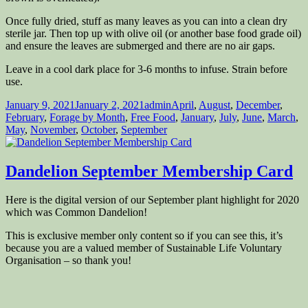
Once fully dried, stuff as many leaves as you can into a clean dry
sterile jar. Then top up with olive oil (or another base food grade oil)
and ensure the leaves are submerged and there are no air gaps.
Leave in a cool dark place for 3-6 months to infuse. Strain before
use.
Posted
Author
Categories
January 9, 2021
January 2, 2021
admin
April
,
August
,
December
,
on
February
,
Forage by Month
,
Free Food
,
January
,
July
,
June
,
March
,
May
,
November
,
October
,
September
Dandelion September Membership Card
Here is the digital version of our September plant highlight for 2020
which was Common Dandelion!
This is exclusive member only content so if you can see this, it’s
because you are a valued member of Sustainable Life Voluntary
Organisation – so thank you!