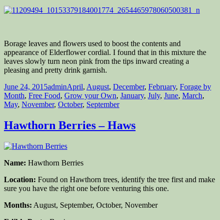
Borage leaves and flowers used to boost the contents and
appearance of Elderflower cordial. I found that in this mixture the
leaves slowly turn neon pink from the tips inward creating a
pleasing and pretty drink garnish.
Posted
Author
Categories
June 24, 2015
admin
April
,
August
,
December
,
February
,
Forage by
on
Month
,
Free Food
,
Grow your Own
,
January
,
July
,
June
,
March
,
May
,
November
,
October
,
September
Hawthorn Berries – Haws
Name:
Hawthorn Berries
Location:
Found on Hawthorn trees, identify the tree first and make
sure you have the right one before venturing this one.
Months:
August, September, October, November