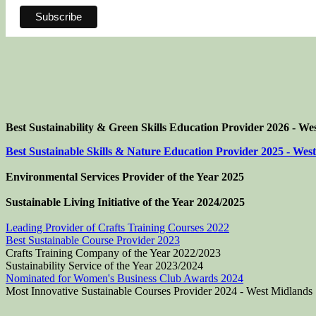
Best Sustainability & Green Skills Education Provider 2026 - We
Best Sustainable Skills & Nature Education Provider 2025 - Wes
Environmental Services Provider of the Year 2025
Sustainable Living Initiative of the Year
2024/2025
Leading Provider of Crafts Training Courses 2022
Best Sustainable Course Provider 2023
Crafts Training Company of the Year 2022/2023
Sustainability Service of the Year 2023/2024
Nominated for Women's Business Club Awards 2024
Most Innovative Sustainable Courses Provider 2024 - West Midlands