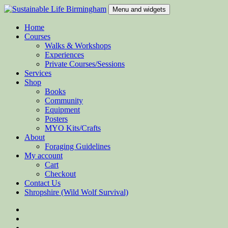
Skip
Menu and widgets
to
content
Sustainable Life Birmingham
Teaching Sustainability and Green Skills
Home
Courses
Walks & Workshops
Experiences
Private Courses/Sessions
Services
Shop
Books
Community
Equipment
Posters
MYO Kits/Crafts
About
Foraging Guidelines
My account
Cart
Checkout
Contact Us
Shropshire (Wild Wolf Survival)
Facebook
Twitter
Instagram