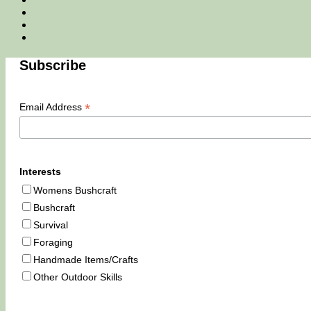
Email
Tik
Tok
You
Tube
Subscribe
*
Email Address
Interests
Womens Bushcraft
Bushcraft
Survival
Foraging
Handmade Items/Crafts
Other Outdoor Skills