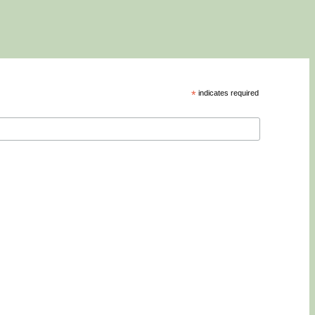
*
indicates required