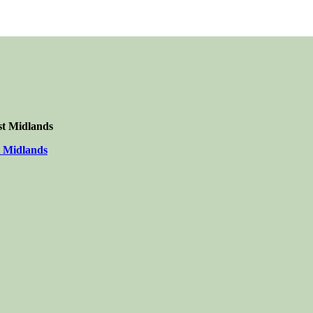
st Midlands
t Midlands