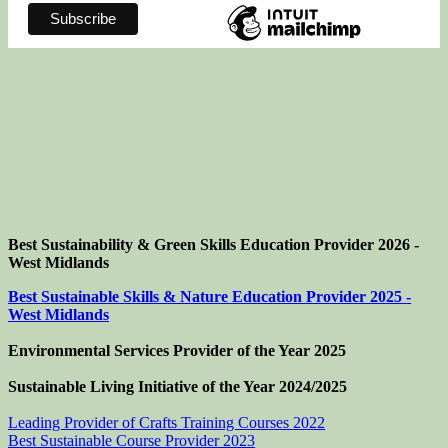
Best Sustainability & Green Skills Education Provider 2026 -
West Midlands
Best Sustainable Skills & Nature Education Provider 2025 -
West Midlands
Environmental Services Provider of the Year 2025
Sustainable Living Initiative of the Year
2024/2025
Leading Provider of Crafts Training Courses 2022
Best Sustainable Course Provider 2023