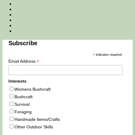
Facebook
Twitter
Instagram
Email
Tik
Tok
You
Tube
Subscribe
*
indicates required
*
Email Address
Interests
Womens Bushcraft
Bushcraft
Survival
Foraging
Handmade Items/Crafts
Other Outdoor Skills