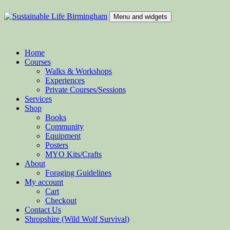
Skip
to
Menu and widgets
content
Sustainable Life Birmingham
Teaching Sustainability and Green Skills
Home
Courses
Walks & Workshops
Experiences
Private Courses/Sessions
Services
Shop
Books
Community
Equipment
Posters
MYO Kits/Crafts
About
Foraging Guidelines
My account
Cart
Checkout
Contact Us
Shropshire (Wild Wolf Survival)