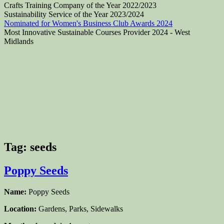
Crafts Training Company of the Year 2022/2023
Sustainability Service of the Year 2023/2024
Nominated for Women's Business Club Awards 2024
Most Innovative Sustainable Courses Provider 2024 - West
Midlands
Tag:
seeds
Poppy Seeds
Name:
Poppy Seeds
Location:
Gardens, Parks, Sidewalks