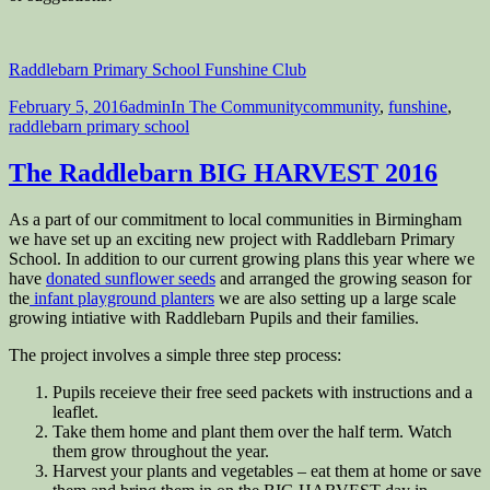
Raddlebarn Primary School Funshine Club
Posted
Author
Categories
Tags
February 5, 2016
admin
In The Community
community
,
funshine
,
on
raddlebarn primary school
The Raddlebarn BIG HARVEST 2016
As a part of our commitment to local communities in Birmingham
we have set up an exciting new project with Raddlebarn Primary
School. In addition to our current growing plans this year where we
have
donated sunflower seeds
and arranged the growing season for
the
infant playground planters
we are also setting up a large scale
growing intiative with Raddlebarn Pupils and their families.
The project involves a simple three step process:
Pupils receieve their free seed packets with instructions and a
leaflet.
Take them home and plant them over the half term. Watch
them grow throughout the year.
Harvest your plants and vegetables – eat them at home or save