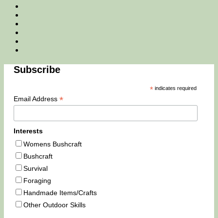
Facebook
Twitter
Instagram
Email
Tik
Tok
You
Tube
Subscribe
*
indicates required
*
Email Address
Interests
Womens Bushcraft
Bushcraft
Survival
Foraging
Handmade Items/Crafts
Other Outdoor Skills