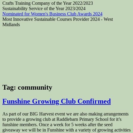
Crafts Training Company of the Year 2022/2023
Sustainability Service of the Year 2023/2024
Nominated for Women's Business Club Awards 2024
Most Innovative Sustainable Courses Provider 2024 - West
Midlands
Tag:
community
Funshine Growing Club Confirmed
As part of our BIG Harvest event we are also making arrangements
to provide a growing club at Raddlebarn Primary School for it’s
funshine members. Once a week for 5 weeks after the seed
giveaway we will be in Funshine with a variety of growing activities