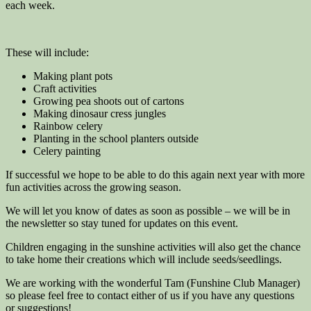
each week.
These will include:
Making plant pots
Craft activities
Growing pea shoots out of cartons
Making dinosaur cress jungles
Rainbow celery
Planting in the school planters outside
Celery painting
If successful we hope to be able to do this again next year with more
fun activities across the growing season.
We will let you know of dates as soon as possible – we will be in
the newsletter so stay tuned for updates on this event.
Children engaging in the sunshine activities will also get the chance
to take home their creations which will include seeds/seedlings.
We are working with the wonderful Tam (Funshine Club Manager)
so please feel free to contact either of us if you have any questions
or suggestions!