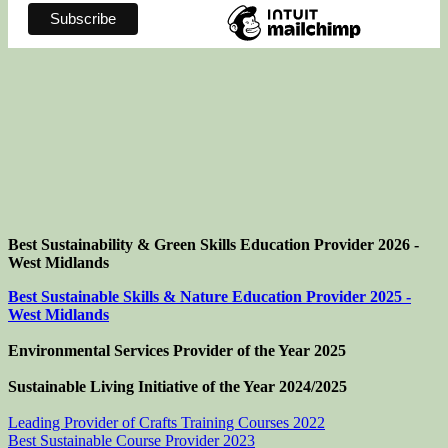
Best Sustainability & Green Skills Education Provider 2026 -
West Midlands
Best Sustainable Skills & Nature Education Provider 2025 -
West Midlands
Environmental Services Provider of the Year 2025
Sustainable Living Initiative of the Year
2024/2025
Leading Provider of Crafts Training Courses 2022
Best Sustainable Course Provider 2023