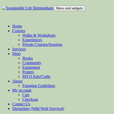
Skip
to
Menu and widgets
content
Sustainable Life Birmingham
Teaching Sustainability and Green Skills
Home
Courses
Walks & Workshops
Experiences
Private Courses/Sessions
Services
Shop
Books
Community
Equipment
Posters
MYO Kits/Crafts
About
Foraging Guidelines
My account
Cart
Checkout
Contact Us
Shropshire (Wild Wolf Survival)