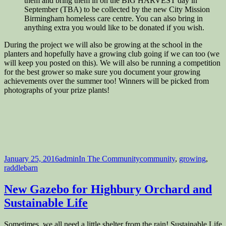
them and bring them in on the BIG HARVEST day in
September (TBA) to be collected by the new City Mission
Birmingham homeless care centre. You can also bring in
anything extra you would like to be donated if you wish.
During the project we will also be growing at the school in the
planters and hopefully have a growing club going if we can too (we
will keep you posted on this). We will also be running a competition
for the best grower so make sure you document your growing
achievements over the summer too! Winners will be picked from
photographs of your prize plants!
Posted
Author
Categories
Tags
January 25, 2016
admin
In The Community
community
,
growing
,
on
raddlebarn
New Gazebo for Highbury Orchard and
Sustainable Life
Sometimes, we all need a little shelter from the rain! Sustainable Life